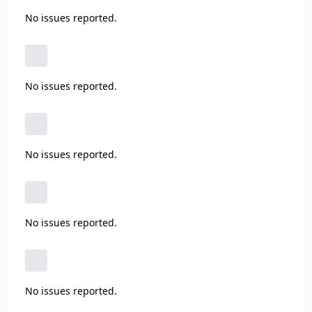
No issues reported.
No issues reported.
No issues reported.
No issues reported.
No issues reported.