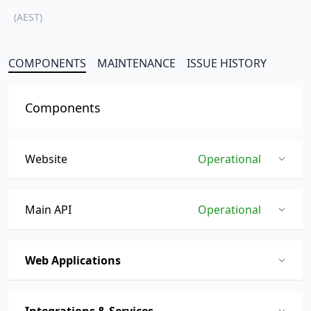
(AEST)
COMPONENTS
MAINTENANCE
ISSUE HISTORY
Components
Website
Operational
Main API
Operational
Web Applications