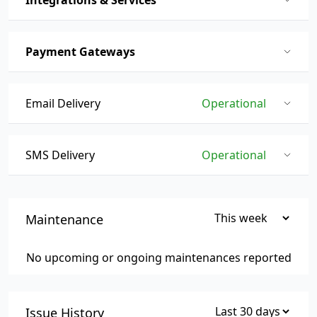
Integrations & Services
Payment Gateways
Email Delivery
Operational
SMS Delivery
Operational
Maintenance
No upcoming or ongoing maintenances reported
Issue History