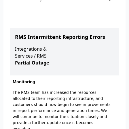
RMS Intermittent Reporting Errors
Integrations &
Services
/
RMS
Partial Outage
Monitoring
The RMS team has increased the resources
allocated to their reporting infrastructure, and
customers should now begin to see improvements
in report performance and generation times. We
will continue to monitor the situation closely and
provide a further update once it becomes
available.