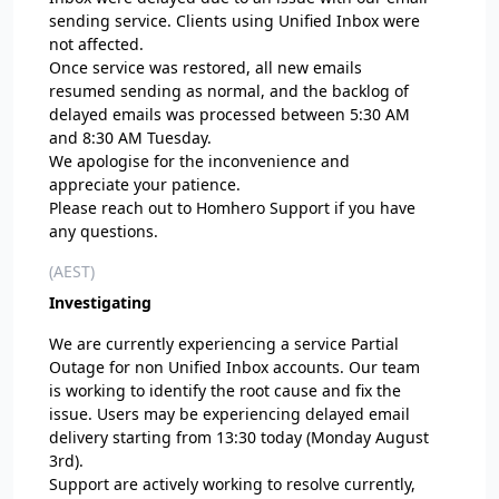
sending service. Clients using Unified Inbox were
not affected.
Once service was restored, all new emails
resumed sending as normal, and the backlog of
delayed emails was processed between 5:30 AM
and 8:30 AM Tuesday.
We apologise for the inconvenience and
appreciate your patience.
Please reach out to Homhero Support if you have
any questions.
(AEST)
Investigating
We are currently experiencing a service Partial
Outage for non Unified Inbox accounts. Our team
is working to identify the root cause and fix the
issue. Users may be experiencing delayed email
delivery starting from 13:30 today (Monday August
3rd).
Support are actively working to resolve currently,