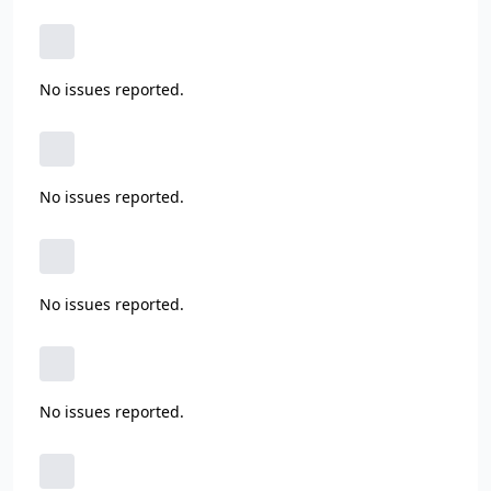
No issues reported.
No issues reported.
No issues reported.
No issues reported.