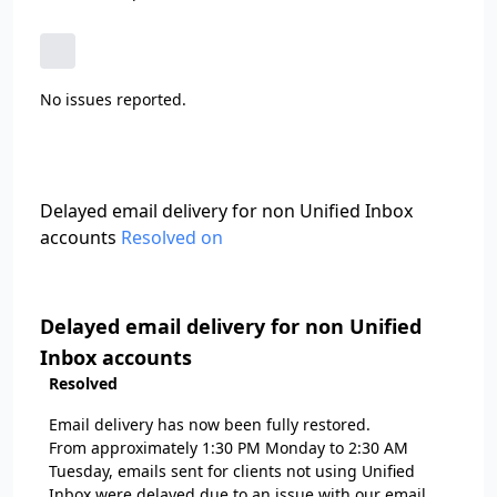
No issues reported.
Delayed email delivery for non Unified Inbox
accounts
Resolved on
Delayed email delivery for non Unified
Inbox accounts
Resolved
Email delivery has now been fully restored.
From approximately 1:30 PM Monday to 2:30 AM
Tuesday, emails sent for clients not using Unified
Inbox were delayed due to an issue with our email