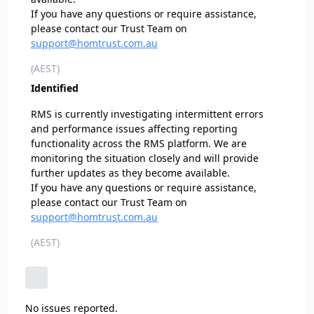
If you have any questions or require assistance,
please contact our Trust Team on
support@homtrust.com.au
(AEST)
Identified
RMS is currently investigating intermittent errors
and performance issues affecting reporting
functionality across the RMS platform. We are
monitoring the situation closely and will provide
further updates as they become available.
If you have any questions or require assistance,
please contact our Trust Team on
support@homtrust.com.au
(AEST)
No issues reported.