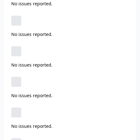
No issues reported.
No issues reported.
No issues reported.
No issues reported.
No issues reported.