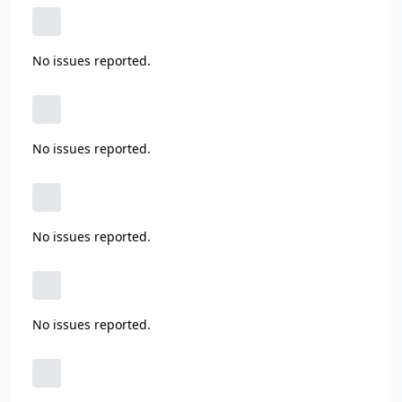
No issues reported.
No issues reported.
No issues reported.
No issues reported.