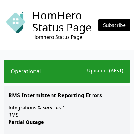
HomHero
Status Page
Subscribe
Homhero Status Page
Updated:
(AEST)
Operational
RMS Intermittent Reporting Errors
Integrations & Services
/
RMS
Partial Outage