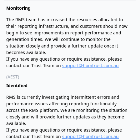
Monitoring
The RMS team has increased the resources allocated to
their reporting infrastructure, and customers should now
begin to see improvements in report performance and
generation times. We will continue to monitor the
situation closely and provide a further update once it
becomes available.
If you have any questions or require assistance, please
contact our Trust Team on
support@homtrust.com.au
(AEST)
Identified
RMS is currently investigating intermittent errors and
performance issues affecting reporting functionality
across the RMS platform. We are monitoring the situation
closely and will provide further updates as they become
available.
If you have any questions or require assistance, please
contact our Trust Team on
support@homtrust.com.au