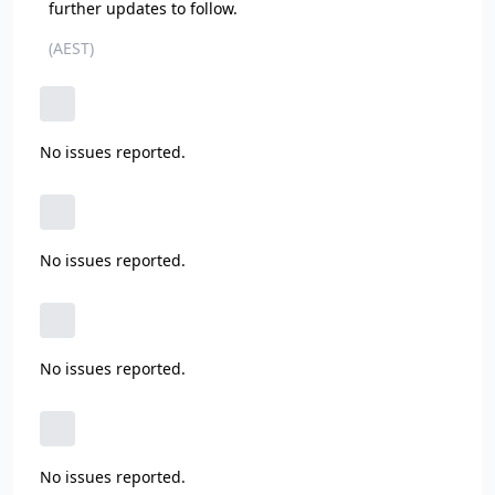
further updates to follow.
(AEST)
No issues reported.
No issues reported.
No issues reported.
No issues reported.